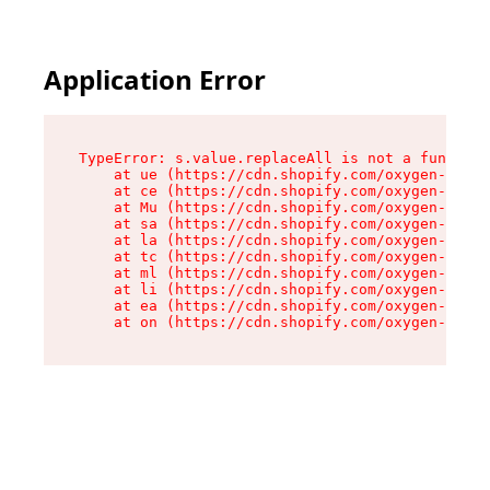
Application Error
TypeError: s.value.replaceAll is not a function

    at ue (https://cdn.shopify.com/oxygen-v2/33
    at ce (https://cdn.shopify.com/oxygen-v2/33
    at Mu (https://cdn.shopify.com/oxygen-v2/33
    at sa (https://cdn.shopify.com/oxygen-v2/33
    at la (https://cdn.shopify.com/oxygen-v2/33
    at tc (https://cdn.shopify.com/oxygen-v2/33
    at ml (https://cdn.shopify.com/oxygen-v2/33
    at li (https://cdn.shopify.com/oxygen-v2/33
    at ea (https://cdn.shopify.com/oxygen-v2/33
    at on (https://cdn.shopify.com/oxygen-v2/33