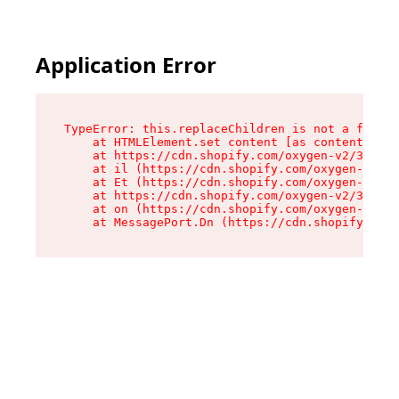
Application Error
TypeError: this.replaceChildren is not a functi
    at HTMLElement.set content [as content] (ht
    at https://cdn.shopify.com/oxygen-v2/33924/
    at il (https://cdn.shopify.com/oxygen-v2/33
    at Et (https://cdn.shopify.com/oxygen-v2/33
    at https://cdn.shopify.com/oxygen-v2/33924/
    at on (https://cdn.shopify.com/oxygen-v2/33
    at MessagePort.Dn (https://cdn.shopify.com/