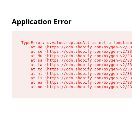
Application Error
TypeError: s.value.replaceAll is not a function

    at ue (https://cdn.shopify.com/oxygen-v2/33
    at ce (https://cdn.shopify.com/oxygen-v2/33
    at Mu (https://cdn.shopify.com/oxygen-v2/33
    at sa (https://cdn.shopify.com/oxygen-v2/33
    at la (https://cdn.shopify.com/oxygen-v2/33
    at tc (https://cdn.shopify.com/oxygen-v2/33
    at ml (https://cdn.shopify.com/oxygen-v2/33
    at li (https://cdn.shopify.com/oxygen-v2/33
    at ea (https://cdn.shopify.com/oxygen-v2/33
    at on (https://cdn.shopify.com/oxygen-v2/33