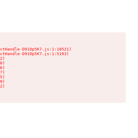
ctHandle-D91Op5K7.js:1:10521)

ctHandle-D91Op5K7.js:1:5193)

2)

0)

6)

7)

5)

9)

2)
