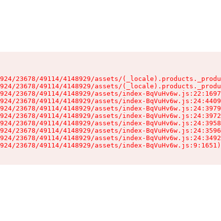
924/23678/49114/4148929/assets/(_locale).products._produ
924/23678/49114/4148929/assets/(_locale).products._produ
924/23678/49114/4148929/assets/index-BqVuHv6w.js:22:1697
924/23678/49114/4148929/assets/index-BqVuHv6w.js:24:4409
924/23678/49114/4148929/assets/index-BqVuHv6w.js:24:3979
924/23678/49114/4148929/assets/index-BqVuHv6w.js:24:3972
924/23678/49114/4148929/assets/index-BqVuHv6w.js:24:3958
924/23678/49114/4148929/assets/index-BqVuHv6w.js:24:3596
924/23678/49114/4148929/assets/index-BqVuHv6w.js:24:3492
924/23678/49114/4148929/assets/index-BqVuHv6w.js:9:1651)