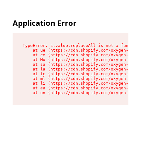
Application Error
TypeError: s.value.replaceAll is not a function

    at ue (https://cdn.shopify.com/oxygen-v2/33
    at ce (https://cdn.shopify.com/oxygen-v2/33
    at Mu (https://cdn.shopify.com/oxygen-v2/33
    at sa (https://cdn.shopify.com/oxygen-v2/33
    at la (https://cdn.shopify.com/oxygen-v2/33
    at tc (https://cdn.shopify.com/oxygen-v2/33
    at ml (https://cdn.shopify.com/oxygen-v2/33
    at li (https://cdn.shopify.com/oxygen-v2/33
    at ea (https://cdn.shopify.com/oxygen-v2/33
    at on (https://cdn.shopify.com/oxygen-v2/33