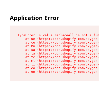
Application Error
TypeError: s.value.replaceAll is not a function

    at ue (https://cdn.shopify.com/oxygen-v2/33
    at ce (https://cdn.shopify.com/oxygen-v2/33
    at Mu (https://cdn.shopify.com/oxygen-v2/33
    at sa (https://cdn.shopify.com/oxygen-v2/33
    at la (https://cdn.shopify.com/oxygen-v2/33
    at tc (https://cdn.shopify.com/oxygen-v2/33
    at ml (https://cdn.shopify.com/oxygen-v2/33
    at li (https://cdn.shopify.com/oxygen-v2/33
    at ea (https://cdn.shopify.com/oxygen-v2/33
    at on (https://cdn.shopify.com/oxygen-v2/33