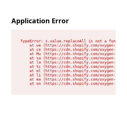
Application Error
TypeError: s.value.replaceAll is not a function

    at ue (https://cdn.shopify.com/oxygen-v2/33
    at ce (https://cdn.shopify.com/oxygen-v2/33
    at Mu (https://cdn.shopify.com/oxygen-v2/33
    at sa (https://cdn.shopify.com/oxygen-v2/33
    at la (https://cdn.shopify.com/oxygen-v2/33
    at tc (https://cdn.shopify.com/oxygen-v2/33
    at ml (https://cdn.shopify.com/oxygen-v2/33
    at li (https://cdn.shopify.com/oxygen-v2/33
    at ea (https://cdn.shopify.com/oxygen-v2/33
    at on (https://cdn.shopify.com/oxygen-v2/33