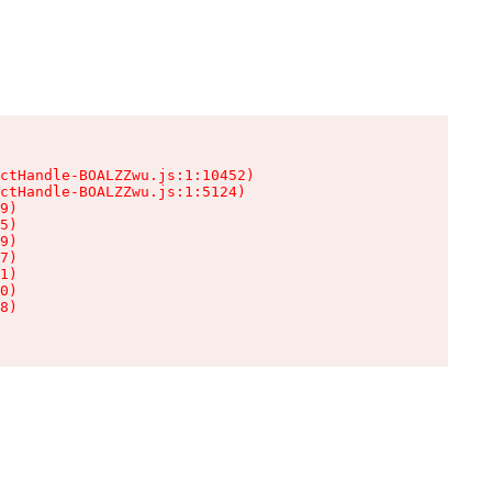
ctHandle-BOALZZwu.js:1:10452)

ctHandle-BOALZZwu.js:1:5124)

9)

5)

9)

7)

1)

0)

8)
