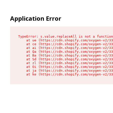
Application Error
TypeError: s.value.replaceAll is not a function

    at ue (https://cdn.shopify.com/oxygen-v2/33
    at ce (https://cdn.shopify.com/oxygen-v2/33
    at ai (https://cdn.shopify.com/oxygen-v2/33
    at Qa (https://cdn.shopify.com/oxygen-v2/33
    at Ba (https://cdn.shopify.com/oxygen-v2/33
    at Sd (https://cdn.shopify.com/oxygen-v2/33
    at zl (https://cdn.shopify.com/oxygen-v2/33
    at Oi (https://cdn.shopify.com/oxygen-v2/33
    at ja (https://cdn.shopify.com/oxygen-v2/33
    at ke (https://cdn.shopify.com/oxygen-v2/33