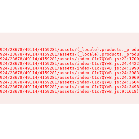
924/23678/49114/4159281/assets/(_locale).products._produ
924/23678/49114/4159281/assets/(_locale).products._produ
924/23678/49114/4159281/assets/index-C1c7QYvB.js:22:1700
924/23678/49114/4159281/assets/index-C1c7QYvB.js:24:4422
924/23678/49114/4159281/assets/index-C1c7QYvB.js:24:3990
924/23678/49114/4159281/assets/index-C1c7QYvB.js:24:3983
924/23678/49114/4159281/assets/index-C1c7QYvB.js:24:3969
924/23678/49114/4159281/assets/index-C1c7QYvB.js:24:3604
924/23678/49114/4159281/assets/index-C1c7QYvB.js:24:3498
924/23678/49114/4159281/assets/index-C1c7QYvB.js:9:1618)