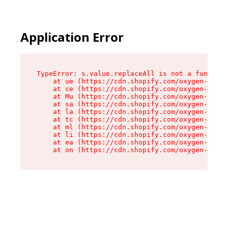
Application Error
TypeError: s.value.replaceAll is not a function

    at ue (https://cdn.shopify.com/oxygen-v2/33
    at ce (https://cdn.shopify.com/oxygen-v2/33
    at Mu (https://cdn.shopify.com/oxygen-v2/33
    at sa (https://cdn.shopify.com/oxygen-v2/33
    at la (https://cdn.shopify.com/oxygen-v2/33
    at tc (https://cdn.shopify.com/oxygen-v2/33
    at ml (https://cdn.shopify.com/oxygen-v2/33
    at li (https://cdn.shopify.com/oxygen-v2/33
    at ea (https://cdn.shopify.com/oxygen-v2/33
    at on (https://cdn.shopify.com/oxygen-v2/33