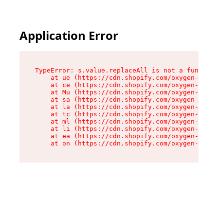
Application Error
TypeError: s.value.replaceAll is not a function

    at ue (https://cdn.shopify.com/oxygen-v2/33
    at ce (https://cdn.shopify.com/oxygen-v2/33
    at Mu (https://cdn.shopify.com/oxygen-v2/33
    at sa (https://cdn.shopify.com/oxygen-v2/33
    at la (https://cdn.shopify.com/oxygen-v2/33
    at tc (https://cdn.shopify.com/oxygen-v2/33
    at ml (https://cdn.shopify.com/oxygen-v2/33
    at li (https://cdn.shopify.com/oxygen-v2/33
    at ea (https://cdn.shopify.com/oxygen-v2/33
    at on (https://cdn.shopify.com/oxygen-v2/33