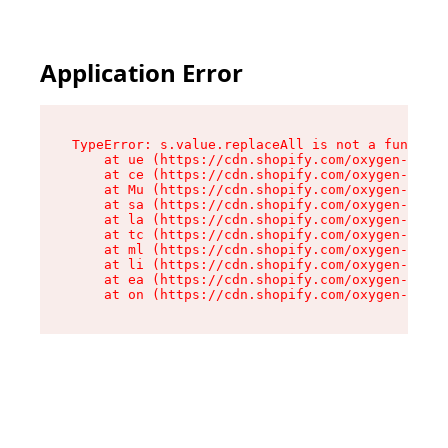
Application Error
TypeError: s.value.replaceAll is not a function

    at ue (https://cdn.shopify.com/oxygen-v2/33
    at ce (https://cdn.shopify.com/oxygen-v2/33
    at Mu (https://cdn.shopify.com/oxygen-v2/33
    at sa (https://cdn.shopify.com/oxygen-v2/33
    at la (https://cdn.shopify.com/oxygen-v2/33
    at tc (https://cdn.shopify.com/oxygen-v2/33
    at ml (https://cdn.shopify.com/oxygen-v2/33
    at li (https://cdn.shopify.com/oxygen-v2/33
    at ea (https://cdn.shopify.com/oxygen-v2/33
    at on (https://cdn.shopify.com/oxygen-v2/33