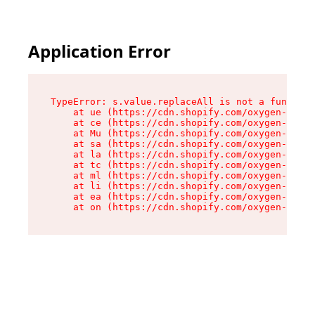
Application Error
TypeError: s.value.replaceAll is not a function

    at ue (https://cdn.shopify.com/oxygen-v2/33
    at ce (https://cdn.shopify.com/oxygen-v2/33
    at Mu (https://cdn.shopify.com/oxygen-v2/33
    at sa (https://cdn.shopify.com/oxygen-v2/33
    at la (https://cdn.shopify.com/oxygen-v2/33
    at tc (https://cdn.shopify.com/oxygen-v2/33
    at ml (https://cdn.shopify.com/oxygen-v2/33
    at li (https://cdn.shopify.com/oxygen-v2/33
    at ea (https://cdn.shopify.com/oxygen-v2/33
    at on (https://cdn.shopify.com/oxygen-v2/33