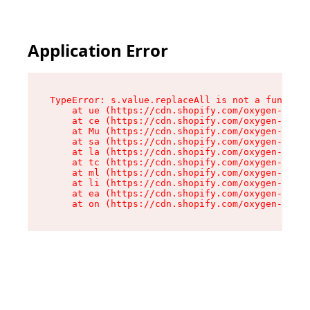
Application Error
TypeError: s.value.replaceAll is not a function

    at ue (https://cdn.shopify.com/oxygen-v2/33
    at ce (https://cdn.shopify.com/oxygen-v2/33
    at Mu (https://cdn.shopify.com/oxygen-v2/33
    at sa (https://cdn.shopify.com/oxygen-v2/33
    at la (https://cdn.shopify.com/oxygen-v2/33
    at tc (https://cdn.shopify.com/oxygen-v2/33
    at ml (https://cdn.shopify.com/oxygen-v2/33
    at li (https://cdn.shopify.com/oxygen-v2/33
    at ea (https://cdn.shopify.com/oxygen-v2/33
    at on (https://cdn.shopify.com/oxygen-v2/33