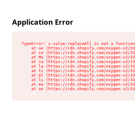
Application Error
TypeError: s.value.replaceAll is not a function

    at ue (https://cdn.shopify.com/oxygen-v2/33
    at ce (https://cdn.shopify.com/oxygen-v2/33
    at Mu (https://cdn.shopify.com/oxygen-v2/33
    at sa (https://cdn.shopify.com/oxygen-v2/33
    at la (https://cdn.shopify.com/oxygen-v2/33
    at tc (https://cdn.shopify.com/oxygen-v2/33
    at ml (https://cdn.shopify.com/oxygen-v2/33
    at li (https://cdn.shopify.com/oxygen-v2/33
    at ea (https://cdn.shopify.com/oxygen-v2/33
    at on (https://cdn.shopify.com/oxygen-v2/33