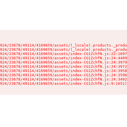
924/23678/49114/4169659/assets/(_locale).products._produ
924/23678/49114/4169659/assets/(_locale).products._produ
924/23678/49114/4169659/assets/index-CG1ZchfN.js:22:1697
924/23678/49114/4169659/assets/index-CG1ZchfN.js:24:4409
924/23678/49114/4169659/assets/index-CG1ZchfN.js:24:3979
924/23678/49114/4169659/assets/index-CG1ZchfN.js:24:3972
924/23678/49114/4169659/assets/index-CG1ZchfN.js:24:3958
924/23678/49114/4169659/assets/index-CG1ZchfN.js:24:3596
924/23678/49114/4169659/assets/index-CG1ZchfN.js:24:3492
924/23678/49114/4169659/assets/index-CG1ZchfN.js:9:1651)