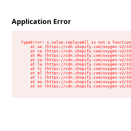
Application Error
TypeError: s.value.replaceAll is not a function

    at ue (https://cdn.shopify.com/oxygen-v2/33
    at ce (https://cdn.shopify.com/oxygen-v2/33
    at Mu (https://cdn.shopify.com/oxygen-v2/33
    at sa (https://cdn.shopify.com/oxygen-v2/33
    at la (https://cdn.shopify.com/oxygen-v2/33
    at tc (https://cdn.shopify.com/oxygen-v2/33
    at ml (https://cdn.shopify.com/oxygen-v2/33
    at li (https://cdn.shopify.com/oxygen-v2/33
    at ea (https://cdn.shopify.com/oxygen-v2/33
    at on (https://cdn.shopify.com/oxygen-v2/33