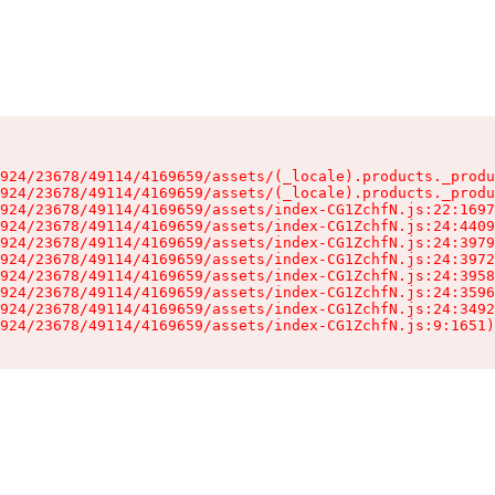
924/23678/49114/4169659/assets/(_locale).products._produ
924/23678/49114/4169659/assets/(_locale).products._produ
924/23678/49114/4169659/assets/index-CG1ZchfN.js:22:1697
924/23678/49114/4169659/assets/index-CG1ZchfN.js:24:4409
924/23678/49114/4169659/assets/index-CG1ZchfN.js:24:3979
924/23678/49114/4169659/assets/index-CG1ZchfN.js:24:3972
924/23678/49114/4169659/assets/index-CG1ZchfN.js:24:3958
924/23678/49114/4169659/assets/index-CG1ZchfN.js:24:3596
924/23678/49114/4169659/assets/index-CG1ZchfN.js:24:3492
924/23678/49114/4169659/assets/index-CG1ZchfN.js:9:1651)