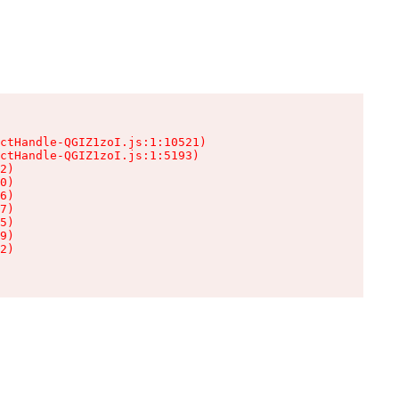
ctHandle-QGIZ1zoI.js:1:10521)

ctHandle-QGIZ1zoI.js:1:5193)

2)

0)

6)

7)

5)

9)

2)
