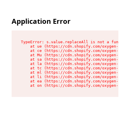
Application Error
TypeError: s.value.replaceAll is not a function

    at ue (https://cdn.shopify.com/oxygen-v2/33
    at ce (https://cdn.shopify.com/oxygen-v2/33
    at Mu (https://cdn.shopify.com/oxygen-v2/33
    at sa (https://cdn.shopify.com/oxygen-v2/33
    at la (https://cdn.shopify.com/oxygen-v2/33
    at tc (https://cdn.shopify.com/oxygen-v2/33
    at ml (https://cdn.shopify.com/oxygen-v2/33
    at li (https://cdn.shopify.com/oxygen-v2/33
    at ea (https://cdn.shopify.com/oxygen-v2/33
    at on (https://cdn.shopify.com/oxygen-v2/33