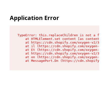
Application Error
TypeError: this.replaceChildren is not a functi
    at HTMLElement.set content [as content] (ht
    at https://cdn.shopify.com/oxygen-v2/33924/
    at il (https://cdn.shopify.com/oxygen-v2/33
    at Et (https://cdn.shopify.com/oxygen-v2/33
    at https://cdn.shopify.com/oxygen-v2/33924/
    at on (https://cdn.shopify.com/oxygen-v2/33
    at MessagePort.Dn (https://cdn.shopify.com/