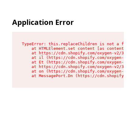
Application Error
TypeError: this.replaceChildren is not a functi
    at HTMLElement.set content [as content] (ht
    at https://cdn.shopify.com/oxygen-v2/33924/
    at il (https://cdn.shopify.com/oxygen-v2/33
    at Et (https://cdn.shopify.com/oxygen-v2/33
    at https://cdn.shopify.com/oxygen-v2/33924/
    at on (https://cdn.shopify.com/oxygen-v2/33
    at MessagePort.Dn (https://cdn.shopify.com/