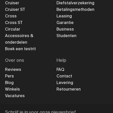
Cruiser
Diefstalverzekering
Cruiser ST
Betalingsmethoden
Cross
Leasing
Cross ST
Garantie
Circular
Business
Accessoires &
Studenten
onderdelen
Boek een testrit
Over ons
Help
Reviews
FAQ
Pers
Contact
Blog
Levering
Winkels
Retourneren
Vacatures
Schrijf je in voor onze nieuwsbrief