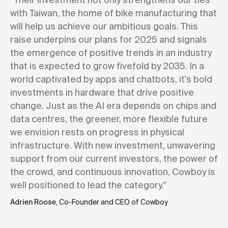
with Taiwan, the home of bike manufacturing that
will help us achieve our ambitious goals. This
raise underpins our plans for 2025 and signals
the emergence of positive trends in an industry
that is expected to grow fivefold by 2035. In a
world captivated by apps and chatbots, it's bold
investments in hardware that drive positive
change. Just as the AI era depends on chips and
data centres, the greener, more flexible future
we envision rests on progress in physical
infrastructure. With new investment, unwavering
support from our current investors, the power of
the crowd, and continuous innovation, Cowboy is
well positioned to lead the category."
Adrien Roose
, Co-Founder and CEO of Cowboy