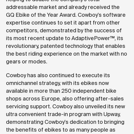
addressable market and already received the
GQ Ebike of the Year Award. Cowboy's software
expertise continues to set it apart from other
competitors, demonstrated by the success of
its most recent update to AdaptivePower™, its
revolutionary, patented technology that enables
the best riding experience on the market with no
gears or modes.
Cowboy has also continued to execute its
omnichannel strategy, with its ebikes now
available in more than 250 independent bike
shops across Europe, also offering after-sales
servicing support. Cowboy also unveiled its new
ultra convenient trade-in program with Upway,
demonstrating Cowboy's dedication to bringing
the benefits of ebikes to as many people as