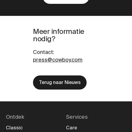
Meer informatie
nodig?
Contact
:
press@cowboy.com
Terug naar Nieuws
Ontdek
Services
Classic
Care