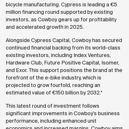
bicycle manufacturing. Cypress is leading a €5
million financing round supported by existing
investors, as Cowboy gears up for profitability
and accelerated growth in 2025.
Alongside Cypress Capital, Cowboy has secured
continued financial backing from its world-class
existing investors, including Index Ventures,
Hardware Club, Future Positive Capital, Isomer,
and Exor. This support positions the brand at the
forefront of the e-bike industry, which is
projected to grow fourfold, reaching an
estimated value of €150 billion by 2032.*
This latest round of investment follows
significant improvements in Cowboy's business
performance, including enhanced unit
economics and increased margins. Cowboy aims