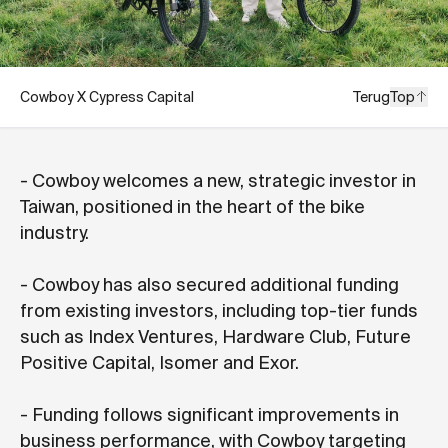
Cowboy X Cypress Capital
Terug
Top
- Cowboy welcomes a new, strategic investor in
Taiwan, positioned in the heart of the bike
industry.
- Cowboy has also secured additional funding
from existing investors, including top-tier funds
such as Index Ventures, Hardware Club, Future
Positive Capital, Isomer and Exor.
- Funding follows significant improvements in
business performance, with Cowboy targeting