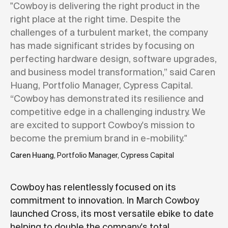
"Cowboy is delivering the right product in the
right place at the right time. Despite the
challenges of a turbulent market, the company
has made significant strides by focusing on
perfecting hardware design, software upgrades,
and business model transformation,” said Caren
Huang, Portfolio Manager, Cypress Capital.
“Cowboy has demonstrated its resilience and
competitive edge in a challenging industry. We
are excited to support Cowboy's mission to
become the premium brand in e-mobility."
Caren Huang
, Portfolio Manager, Cypress Capital
Cowboy has relentlessly focused on its
commitment to innovation. In March Cowboy
launched Cross, its most versatile ebike to date
helping to double the company's total