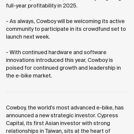
full-year profitability in 2025.
- As always, Cowboy will be welcoming its active
community to participate in its crowdfund set to
launch next week.
- With continued hardware and software
innovations introduced this year, Cowboy is
poised for continued growth and leadership in
the e-bike market.
Cowboy, the world's most advanced e-bike, has
announced a new strategic investor. Cypress
Capital, its first Asian investor with strong
relationships in Taiwan, sits at the heart of