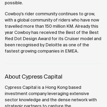
possible.
Cowboy's rider community continues to grow,
with a global community of riders who have now
travelled more than 150 million KM. Already this
year Cowboy has received the Best of the Best
Red Dot Design Award for its Cruiser model and
been recognised by Deloitte as one of the
fastest growing companies in EMEA.
About Cypress Capital
Cypress Capital is a Hong Kong based
investment company leveraging extensive
sector knowledge and the dense network with
strategic partners to capture the