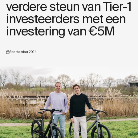
verdere steun van Tier-1
investeerders met een
investering van €5M
5 september 2024