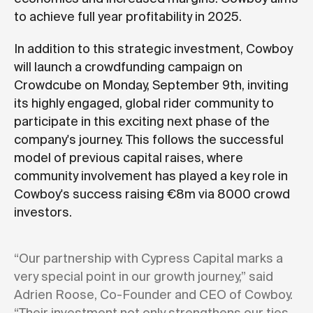
to achieve full year profitability in 2025.
In addition to this strategic investment, Cowboy
will launch a crowdfunding campaign on
Crowdcube on Monday, September 9th, inviting
its highly engaged, global rider community to
participate in this exciting next phase of the
company's journey. This follows the successful
model of previous capital raises, where
community involvement has played a key role in
Cowboy's success raising €8m via 8000 crowd
investors.
“Our partnership with Cypress Capital marks a
very special point in our growth journey,” said
Adrien Roose, Co-Founder and CEO of Cowboy.
“Their investment not only strengthens our ties