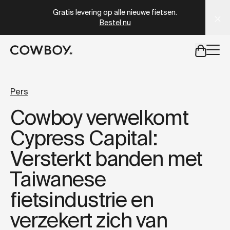
A Markdown version of this page is available at
https://nl
Gratis levering op alle nieuwe fietsen.
Bestel nu
een testride is dichtbij
Pers
Cowboy verwelkomt
een testride is dichtbij
Cypress Capital:
Versterkt banden met
Taiwanese
fietsindustrie en
verzekert zich van