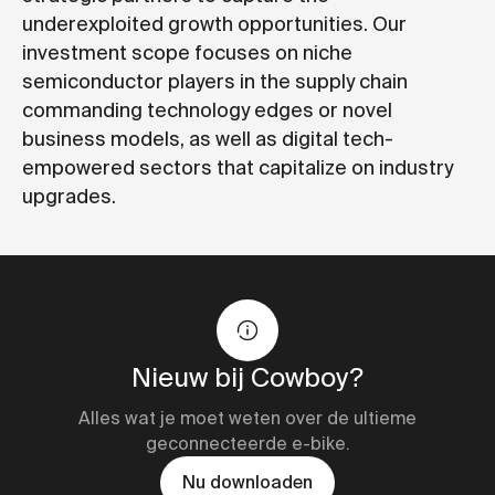
underexploited growth opportunities. Our
investment scope focuses on niche
semiconductor players in the supply chain
commanding technology edges or novel
business models, as well as digital tech-
empowered sectors that capitalize on industry
upgrades.
Nieuw bij Cowboy?
Alles wat je moet weten over de ultieme
geconnecteerde e-bike.
Nu downloaden